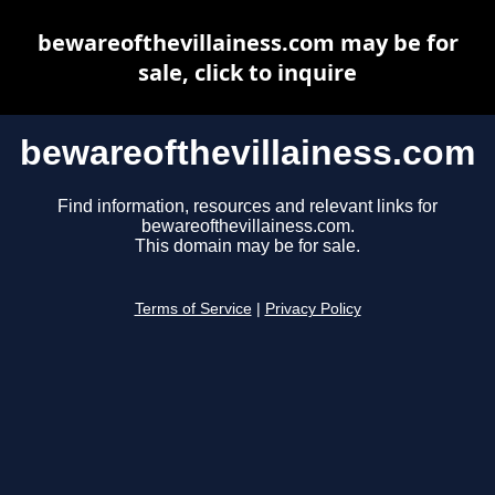
bewareofthevillainess.com may be for
sale, click to inquire
bewareofthevillainess.com
Find information, resources and relevant links for
bewareofthevillainess.com.
This domain may be for sale.
Terms of Service
|
Privacy Policy